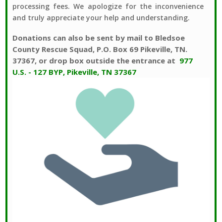
processing fees. We apologize for the inconvenience
and truly appreciate your help and understanding.
Donations can also be sent by mail to Bledsoe
County Rescue Squad, P.O. Box 69 Pikeville, TN.
37367, or drop box outside the entrance at
977
U.S. - 127 BYP, Pikeville, TN 37367