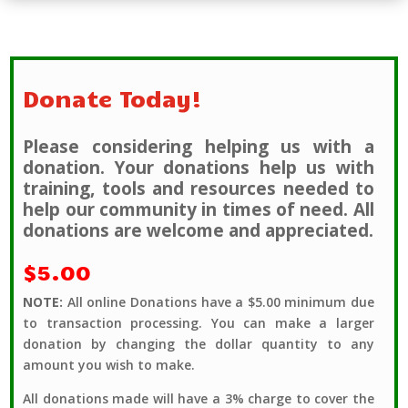
Donate Today!
Please considering helping us with a
donation. Your donations help us with
training, tools and resources needed to
help our community in times of need. All
donations are welcome and appreciated.
$5.00
NOTE:
All online Donations have a $5.00 minimum due
to transaction processing. You can make a larger
donation by changing the dollar quantity to any
amount you wish to make.
All donations made will have a 3% charge to cover the