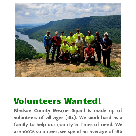
Volunteers Wanted!
Bledsoe County Rescue Squad is made up of
volunteers of all ages (18+). We work hard as a
family to help our county in times of need. We
are 100% volunteer; we spend an average of 160