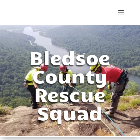
Bledsoe
County
Rescue
Squad