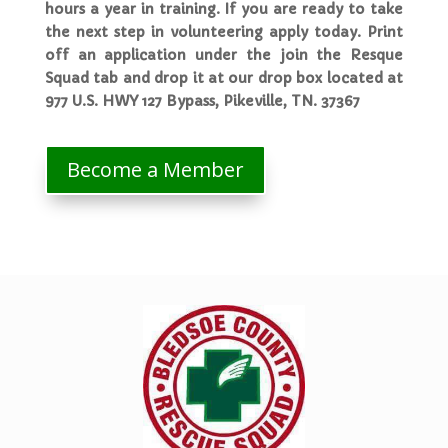
hours a year in training. If you are ready to take
the next step in volunteering apply today. Print
off an application under the join the Resque
Squad tab and drop it at our drop box located at
977 U.S. HWY 127 Bypass, Pikeville, TN. 37367
Become a Member