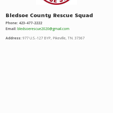
Bledsoe County Rescue Squad
Phone: 423-477-2222
Email:
bledsoerescue2020@gmail.com
Address:
977 U.S.-127 BYP, Pikeville, TN. 37367