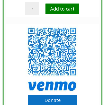
Donate
Add to cart
Today
quantity
Donate