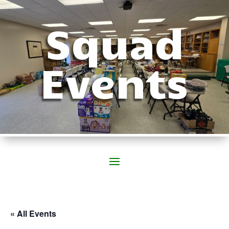
Squad
Events
« All Events