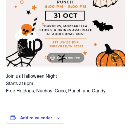
Join us Halloween Night
Starts at 5pm
Free Hotdogs, Nachos, Coco, Punch and Candy
Add to calendar