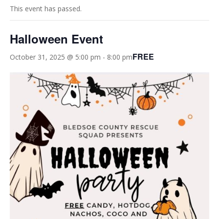
This event has passed.
Halloween Event
FREE
October 31, 2025 @ 5:00 pm
-
8:00 pm