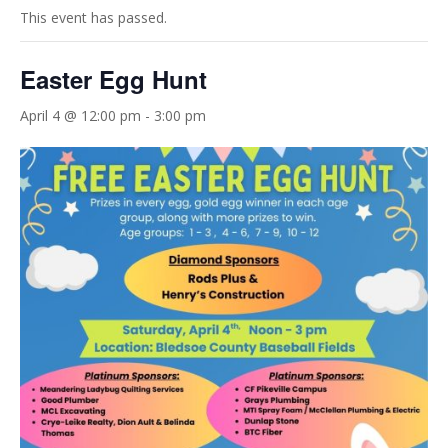
This event has passed.
Easter Egg Hunt
April 4 @ 12:00 pm
-
3:00 pm