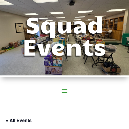
Squad
Events
« All Events