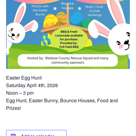
Easter Egg Hunt
Saturday April 4th, 2026
Noon – 3 pm
Egg Hunt, Easter Bunny, Bounce Houses, Food and
Prizes!
Add to calendar